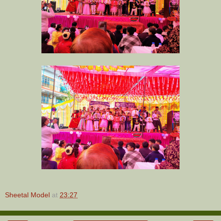
Sheetal Model
at
23:27