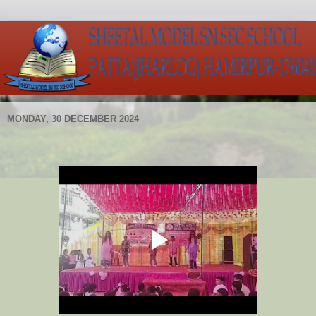
MONDAY, 30 DECEMBER 2024