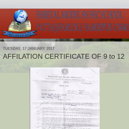
TUESDAY, 17 JANUARY 2017
AFFILATION CERTIFICATE OF 9 to 12