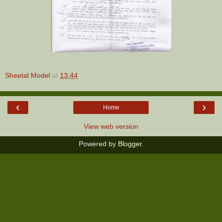
Sheetal Model
at
13:44
‹
›
Home
View web version
Powered by
Blogger
.