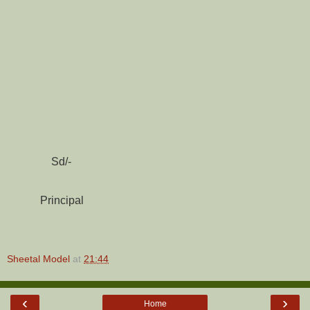
Sd/-
Principal
Sheetal Model
at
21:44
‹
›
Home