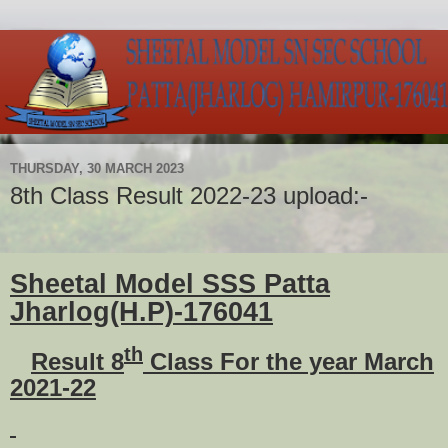
THURSDAY, 30 MARCH 2023
8th Class Result 2022-23 upload:-
Sheetal Model SSS Patta
Jharlog(H.P)-176041
th
Result 8
Class For the year March
2021-22