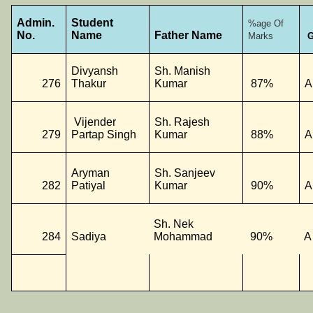
Admin.
Student
%age Of
No.
Name
Father Name
Marks
G
Divyansh
Sh. Manish
276
Thakur
Kumar
87%
A
Vijender
Sh. Rajesh
279
Partap Singh
Kumar
88%
A
Aryman
Sh. Sanjeev
282
Patiyal
Kumar
90%
A
Sh. Nek
284
Sadiya
Mohammad
90%
A