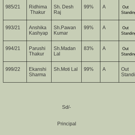
985/21
Ridhima
Sh. Desh
99%
A
Out
Thakur
Raj
Standin
993/21
Anshika
Sh.Pawan
99%
A
Out
Kashyap
Kumar
Standin
994/21
Parushi
Sh.Madan
83%
A
Out
Thakur
Lal
Standin
999/22
Ekanshi
Sh.Moti Lal
99%
A
Out
Sharma
Stand
Sd/-
Principal