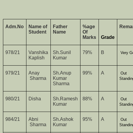
Adm.No
Name of
Father
%age
Rema
Student
Name
Of
Marks
Grade
978/21
Vanshika
Sh.Sunil
79%
B
Very G
Kaplish
Kumar
979/21
Anay
Sh.Anup
99%
A
Out
Sharma
Kumar
Standin
Sharma
980/21
Disha
Sh.Ramesh
88%
A
Out
Kumar
Standin
984/21
Abni
Sh.Ashok
95%
A
Out
Sharma
Kumar
Standin