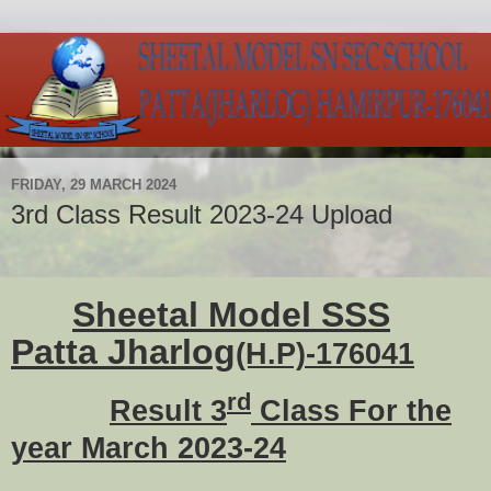
FRIDAY, 29 MARCH 2024
3rd Class Result 2023-24 Upload
Sheetal Model SSS
Patta Jharlog
(H.P)-176041
rd
Result 3
Class For the
year March 2023-24