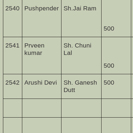
2540
Pushpender
Sh.Jai Ram
500
2541
Prveen
Sh. Chuni
kumar
Lal
500
2542
Arushi Devi
Sh. Ganesh
500
Dutt