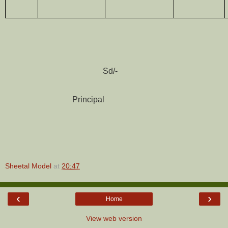
Sd/-
Principal
Sheetal Model
at
20:47
‹
›
Home
View web version