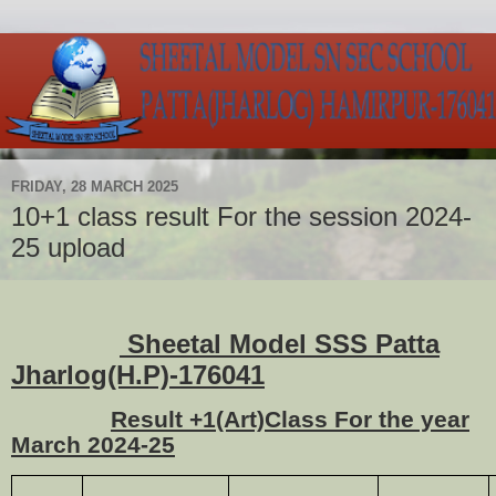
FRIDAY, 28 MARCH 2025
10+1 class result For the session 2024-
25 upload
Sheetal Model SSS Patta
Jharlog(H.P)-176041
Result +1(Art)Class For the year
March 2024-25