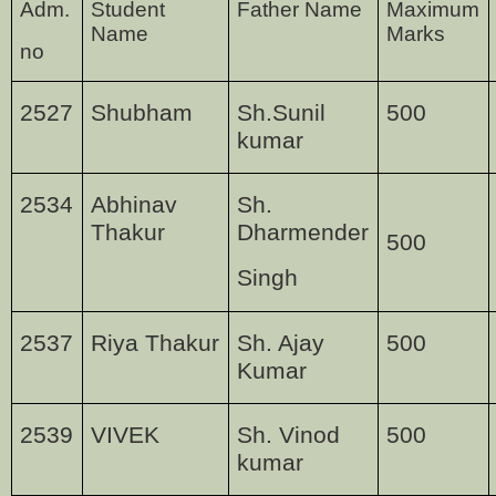
Adm.
Student
Father Name
Maximum
Name
Marks
no
2527
Shubham
Sh.Sunil
500
kumar
2534
Abhinav
Sh.
Thakur
Dharmender
500
Singh
2537
Riya Thakur
Sh. Ajay
500
Kumar
2539
VIVEK
Sh. Vinod
500
kumar