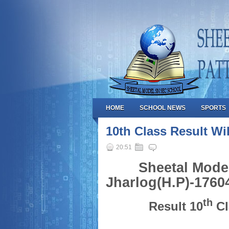
HOME
SCHOOL NEWS
SPORTS
10th Class Result W
20:51
Sheetal Mode
Jharlog(H.P)-1760
th
Result 10
Cl