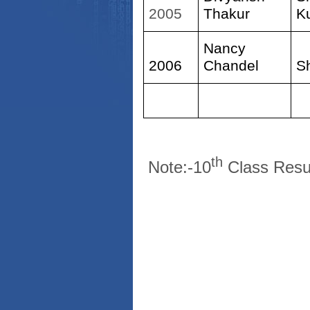
2005
Thakur
K
Nancy
2006
Chandel
S
th
Note:-10
Class Resu