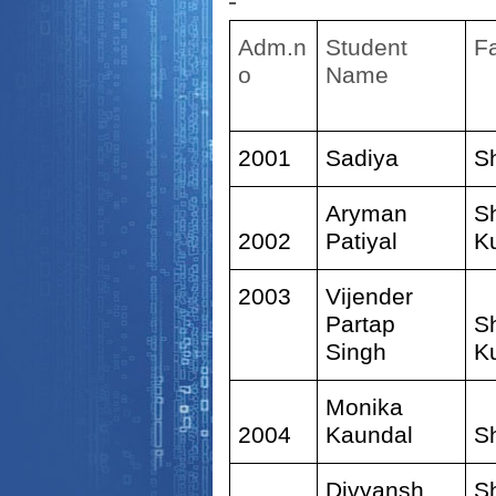
Adm.n
Student
F
o
Name
2001
Sadiya
S
Aryman
S
2002
Patiyal
K
2003
Vijender
Partap
S
Singh
K
Monika
2004
Kaundal
S
Divyansh
S