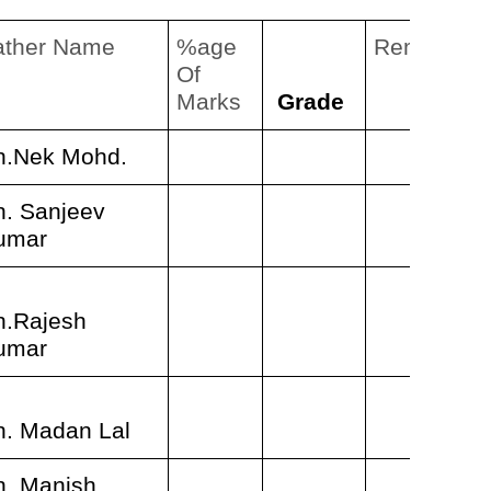
ather Name
%age
Remarks
Of
Marks
Grade
h.Nek Mohd.
h. Sanjeev
umar
h.Rajesh
umar
h. Madan Lal
h. Manish