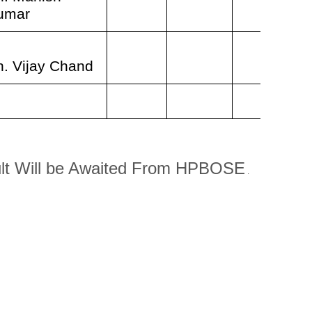
umar
h. Vijay Chand
lt Will be Awaited From HPBOSE
.