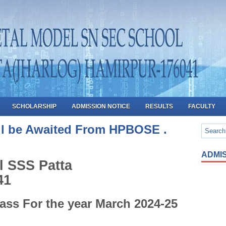
SCHOLARSHIP
ADMISSION NOTICE
RESULTS
FACULTY
ill be Awaited From HPBOSE .
ADMIS
l SSS Patta
41
ass For the year March 2024-25