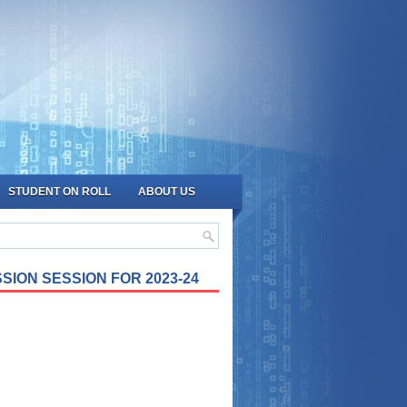
STUDENT ON ROLL
ABOUT US
SION SESSION FOR 2023-24