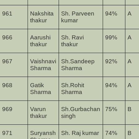
961
Nakshita
Sh. Parveen
94
%
A
thakur
kumar
966
Aarushi
Sh. Ravi
99
%
A
thakur
thakur
967
Vaishnavi
Sh.Sandeep
92
%
A
Sharma
Sharma
968
Gatik
Sh.Rohit
94
%
A
Sharma
Sharma
969
Varun
Sh.Gurbachan
75
%
B
thakur
singh
971
Suryansh
Sh. Raj kumar
74
%
B