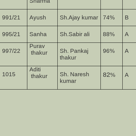
Sharma
991/21
Ayush
Sh.Ajay kumar
74
%
B
995/21
Sanha
Sh.Sabir ali
88
%
A
Purav
997/22
Sh. Pankaj
96
%
A
thakur
thakur
Aditi
1015
Sh. Naresh
82
%
A
thakur
kumar