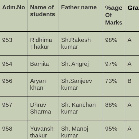
Adm.No
Name of
Father name
%age
Gra
students
Of
Marks
953
Ridhima
Sh.Rakesh
98
%
A
Thakur
kumar
954
Barnita
Sh. Angrej
97
%
A
956
Aryan
Sh.Sanjeev
73
%
B
khan
kumar
957
Dhruv
Sh. Kanchan
88
%
A
Sharma
kumar
958
Yuvansh
Sh. Manoj
95
%
A
thakur
kumar