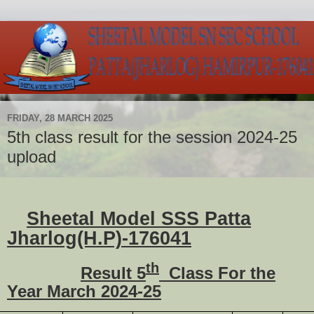
FRIDAY, 28 MARCH 2025
5th class result for the session 2024-25
upload
Sheetal Model SSS Patta
Jharlog(H.P)-176041
th
Result 5
Class For the
Year March 2024-25