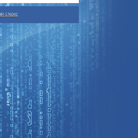
R-176041