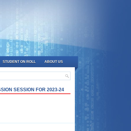
STUDENT ON ROLL
ABOUT US
SION SESSION FOR 2023-24