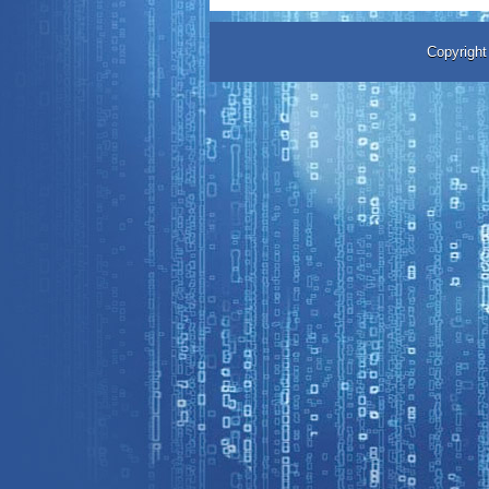
Copyrigh