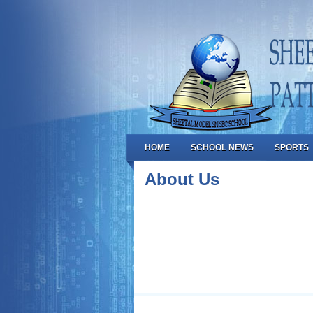
HOME
SCHOOL NEWS
SPORTS
About Us