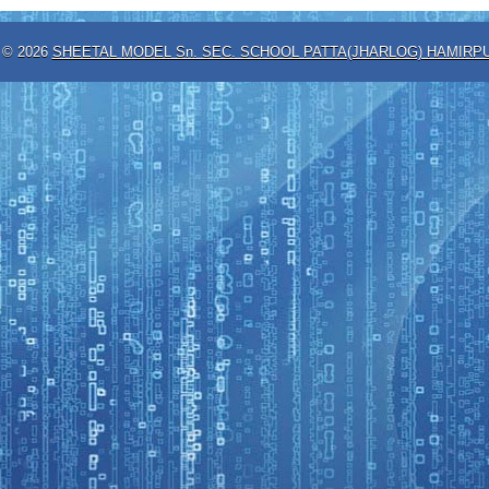
t ©
2026
SHEETAL MODEL Sn. SEC. SCHOOL PATTA(JHARLOG) HAMIRPU