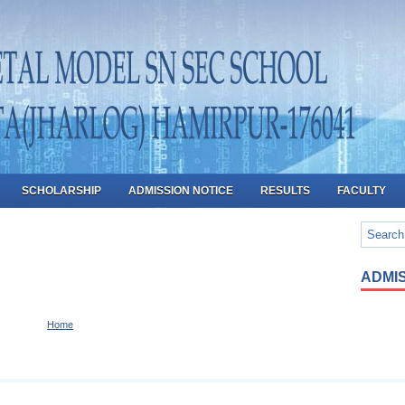
SCHOLARSHIP
ADMISSION NOTICE
RESULTS
FACULTY
ADMIS
Home